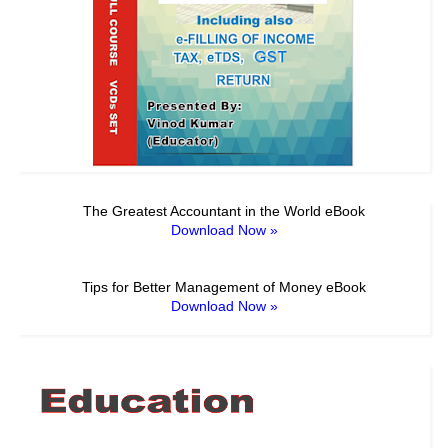
The Greatest Accountant in the World eBook
Download Now »
Tips for Better Management of Money eBook
Download Now »