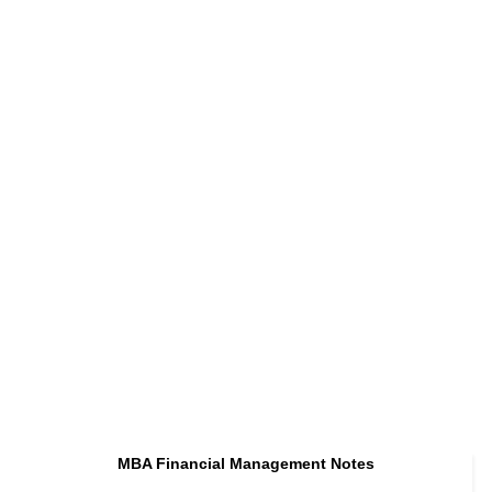
MBA Financial Management Notes