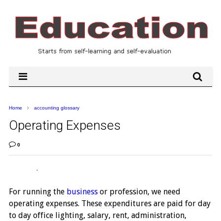
Home
accounting glossary
Operating Expenses
0
.
For running the
business
or profession, we need
operating expenses. These expenditures are paid for day
to day office lighting, salary, rent, administration,