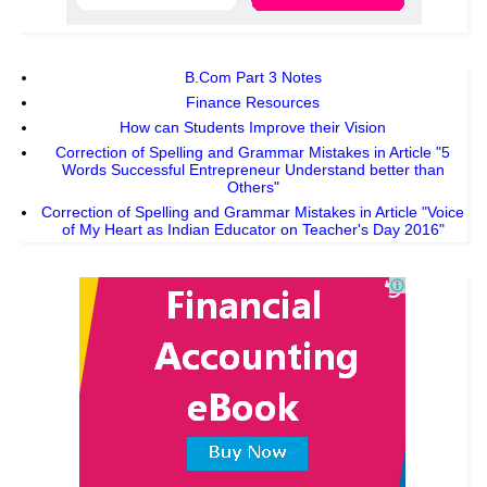
B.Com Part 3 Notes
Finance Resources
How can Students Improve their Vision
Correction of Spelling and Grammar Mistakes in Article "5
Words Successful Entrepreneur Understand better than
Others"
Correction of Spelling and Grammar Mistakes in Article "Voice
of My Heart as Indian Educator on Teacher's Day 2016"