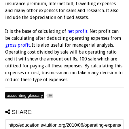
insurance premium, Internet bill, travelling expenses
and many other expenses for sales and research. It also
include the depreciation on fixed assets.
It is the base of calculating of
net profit.
Net profit can
be calculating after deducting operating expenses from
gross profit
. It is also useful for managerial analysis.
Operating cost divided by sale will be operating ratio
and it will show the amount out Rs. 100 sale which are
utilized for paying all these expenses. By calculating this
expenses or cost, businessman can take many decision to
reduce these type of expenses.
accounting glossary
36
SHARE: