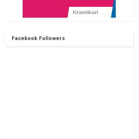
Facebook Followers