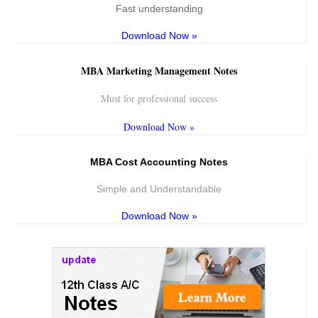
Fast understanding
Download Now »
MBA Marketing Management Notes
Must for professional success
Download Now »
MBA Cost Accounting Notes
Simple and Understandable
Download Now »