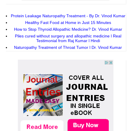
Protein Leakage Naturopathy Treatment - By Dr. Vinod Kumar
Healthy Fast Food at Home in Just 15 Minutes
How to Stop Thyroid Allopathic Medicine? Dr. Vinod Kumar
Piles cured without surgery and allopathic medicine l Real
Testimonial from Raj Kumar l Hindi
Naturopathy Treatment of Throat Tumor l Dr. Vinod Kumar