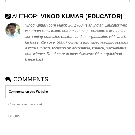
AUTHOR:
VINOD KUMAR (EDUCATOR)
Vinod Kumar (born March 30, 1980) is an Indian Educator who
is founder of SvTuition and Accounting Education a free online
accounting education platform and an organisation with which
he has written over 5000+ contents and video teaching lessons
a wide subjects, focusing on accounting, finance, mathematics
and science. Read more at https://www.svtuition.org/p/vinod-
kumar.html
COMMENTS
Comments on this Website
Comments on Facebook
:
DISQUS