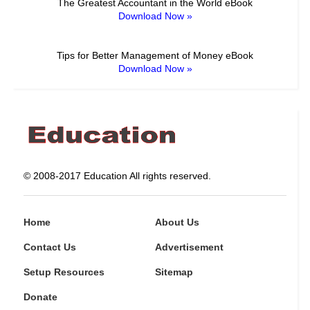
The Greatest Accountant in the World eBook
Download Now »
Tips for Better Management of Money eBook
Download Now »
© 2008-2017 Education All rights reserved.
Home
About Us
Contact Us
Advertisement
Setup Resources
Sitemap
Donate