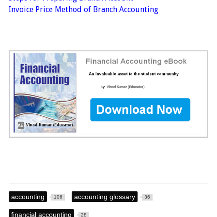
Invoice Price Method of Branch Accounting
accounting
accounting glossary
106
36
financial accounting
28