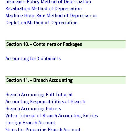
Insurance Policy Method of Depreciation
Revaluation Method of Depreciation
Machine Hour Rate Method of Depreciation
Depletion Method of Depreciation
Section 10. - Containers or Packages
Accounting for Containers
Section 11. - Branch Accounting
Branch Accounting Full Tutorial
Accounting Responsibilities of Branch
Branch Accounting Entries
Video Tutorial of Branch Accounting Entries
Foreign Branch Account
Steps for Preparing Branch Account