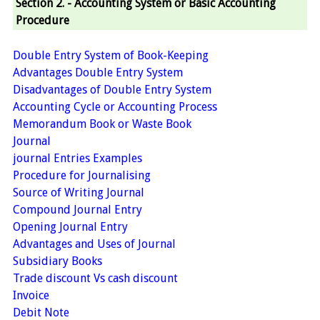
Section 2. - Accounting System or Basic Accounting
Procedure
Double Entry System of Book-Keeping
Advantages Double Entry System
Disadvantages of Double Entry System
Accounting Cycle or Accounting Process
Memorandum Book or Waste Book
Journal
journal Entries Examples
Procedure for Journalising
Source of Writing Journal
Compound Journal Entry
Opening Journal Entry
Advantages and Uses of Journal
Subsidiary Books
Trade discount Vs cash discount
Invoice
Debit Note