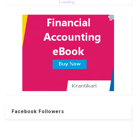
Loading...
Facebook Followers