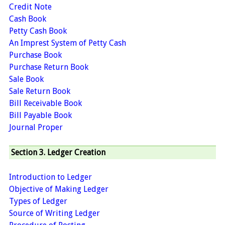
Credit Note
Cash Book
Petty Cash Book
An Imprest System of Petty Cash
Purchase Book
Purchase Return Book
Sale Book
Sale Return Book
Bill Receivable Book
Bill Payable Book
Journal Proper
Section 3. Ledger Creation
Introduction to Ledger
Objective of Making Ledger
Types of Ledger
Source of Writing Ledger