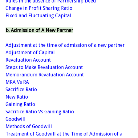
Rules in the absence of Partnership Deed
Change in Profit Sharing Ratio
Fixed and Fluctuating Capital
b. Admission of A New Partner
Adjustment at the time of admission of a new partner
Adjustment of Capital
Revaluation Account
Steps to Make Revaluation Account
Memorandum Revaluation Account
MRA Vs RA
Sacrifice Ratio
New Ratio
Gaining Ratio
Sacrifice Ratio Vs Gaining Ratio
Goodwill
Methods of Goodwill
Treatment of Goodwill at the Time of Admission of a