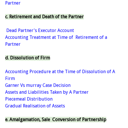
Partner
c. Retirement and Death of the Partner
Dead Partner's Executor Account
Accounting Treatment at Time of Retirement of a
Partner
d. Dissolution of Firm
Accounting Procedure at the Time of Dissolution of A
Firm
Garner Vs murray Case Decision
Assets and Liabilities Taken by A Partner
Piecemeal Distribution
Gradual Realisation of Assets
e. Amalgamation, Sale Conversion of Partnership