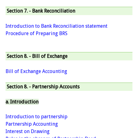
Section 7. - Bank Reconciliation
Introduction to Bank Reconciliation statement
Procedure of Preparing BRS
Section 8. - Bill of Exchange
Bill of Exchange Accounting
Section 8. - Partnership Accounts
a. Introduction
Introduction to partnership
Partnership Accounting
Interest on Drawing