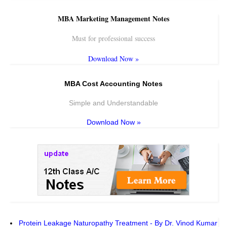
MBA Marketing Management Notes
Must for professional success
Download Now »
MBA Cost Accounting Notes
Simple and Understandable
Download Now »
Protein Leakage Naturopathy Treatment - By Dr. Vinod Kumar