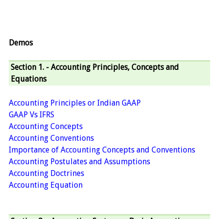
Demos
Section 1. - Accounting Principles, Concepts and
Equations
Accounting Principles or Indian GAAP
GAAP Vs IFRS
Accounting Concepts
Accounting Conventions
Importance of Accounting Concepts and Conventions
Accounting Postulates and Assumptions
Accounting Doctrines
Accounting Equation