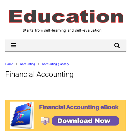
Home
accounting
accounting glossary
Financial Accounting
.