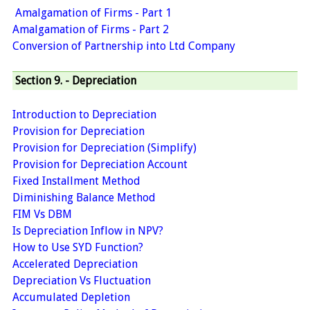
Amalgamation of Firms - Part 1
Amalgamation of Firms - Part 2
Conversion of Partnership into Ltd Company
Section 9. - Depreciation
Introduction to Depreciation
Provision for Depreciation
Provision for Depreciation (Simplify)
Provision for Depreciation Account
Fixed Installment Method
Diminishing Balance Method
FIM Vs DBM
Is Depreciation Inflow in NPV?
How to Use SYD Function?
Accelerated Depreciation
Depreciation Vs Fluctuation
Accumulated Depletion