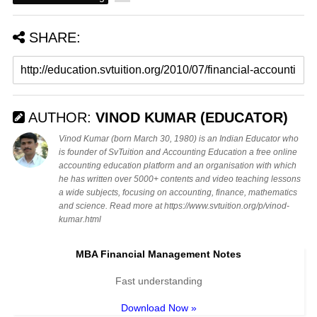
SHARE:
AUTHOR:
VINOD KUMAR (EDUCATOR)
Vinod Kumar (born March 30, 1980) is an Indian Educator who
is founder of SvTuition and Accounting Education a free online
accounting education platform and an organisation with which
he has written over 5000+ contents and video teaching lessons
a wide subjects, focusing on accounting, finance, mathematics
and science. Read more at https://www.svtuition.org/p/vinod-
kumar.html
MBA Financial Management Notes
Fast understanding
Download Now »