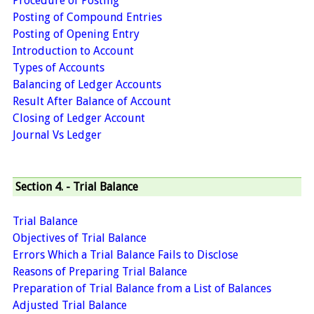
Procedure of Posting
Posting of Compound Entries
Posting of Opening Entry
Introduction to Account
Types of Accounts
Balancing of Ledger Accounts
Result After Balance of Account
Closing of Ledger Account
Journal Vs Ledger
Section 4. - Trial Balance
Trial Balance
Objectives of Trial Balance
Errors Which a Trial Balance Fails to Disclose
Reasons of Preparing Trial Balance
Preparation of Trial Balance from a List of Balances
Adjusted Trial Balance