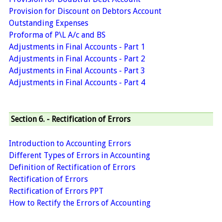
Provision for Discount on Debtors Account
Outstanding Expenses
Proforma of P\L A/c and BS
Adjustments in Final Accounts - Part 1
Adjustments in Final Accounts - Part 2
Adjustments in Final Accounts - Part 3
Adjustments in Final Accounts - Part 4
Section 6. - Rectification of Errors
Introduction to Accounting Errors
Different Types of Errors in Accounting
Definition of Rectification of Errors
Rectification of Errors
Rectification of Errors PPT
How to Rectify the Errors of Accounting