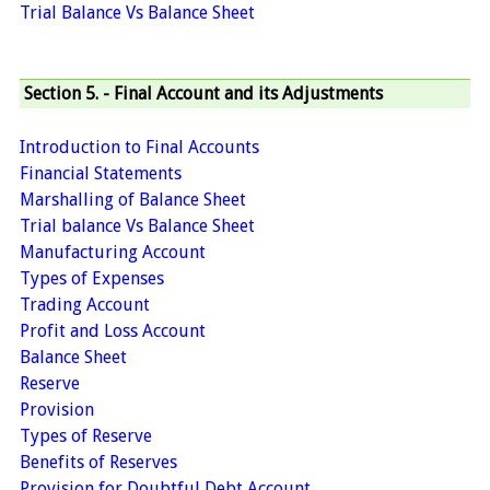
Trial Balance Vs Balance Sheet
Section 5. - Final Account and its Adjustments
Introduction to Final Accounts
Financial Statements
Marshalling of Balance Sheet
Trial balance Vs Balance Sheet
Manufacturing Account
Types of Expenses
Trading Account
Profit and Loss Account
Balance Sheet
Reserve
Provision
Types of Reserve
Benefits of Reserves
Provision for Doubtful Debt Account