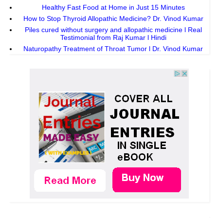
Healthy Fast Food at Home in Just 15 Minutes
How to Stop Thyroid Allopathic Medicine? Dr. Vinod Kumar
Piles cured without surgery and allopathic medicine l Real
Testimonial from Raj Kumar l Hindi
Naturopathy Treatment of Throat Tumor l Dr. Vinod Kumar