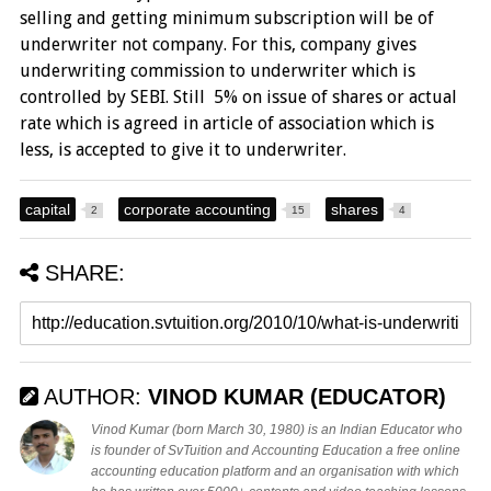
selling and getting minimum subscription will be of
underwriter not company. For this, company gives
underwriting commission to underwriter which is
controlled by SEBI. Still 5% on issue of shares or actual
rate which is agreed in article of association which is
less, is accepted to give it to underwriter.
capital
corporate accounting
shares
2
15
4
SHARE:
AUTHOR:
VINOD KUMAR (EDUCATOR)
Vinod Kumar (born March 30, 1980) is an Indian Educator who
is founder of SvTuition and Accounting Education a free online
accounting education platform and an organisation with which