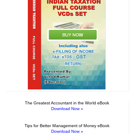
The Greatest Accountant in the World eBook
Download Now »
Tips for Better Management of Money eBook
Download Now »