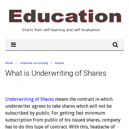
Home
corporate accounting
shares
What is Underwriting of Shares
.
Underwriting of Shares
means the contract in which
underwriter agrees to take shares which will not be
subscribed by public. For getting fast minimum
subscription from public of his issued shares, company
has to do this type of contract. With this, headache of