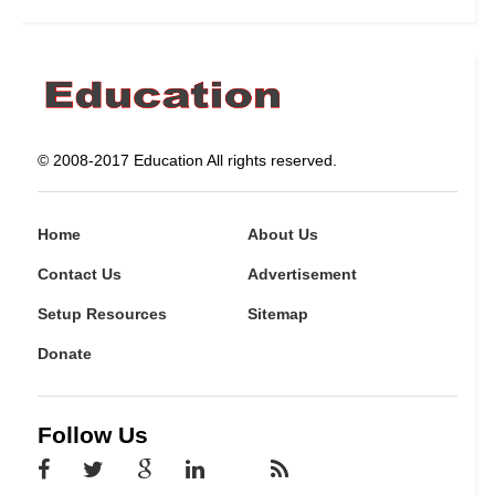
© 2008-2017 Education All rights reserved.
Home
About Us
Contact Us
Advertisement
Setup Resources
Sitemap
Donate
Follow Us