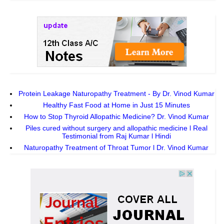
Protein Leakage Naturopathy Treatment - By Dr. Vinod Kumar
Healthy Fast Food at Home in Just 15 Minutes
How to Stop Thyroid Allopathic Medicine? Dr. Vinod Kumar
Piles cured without surgery and allopathic medicine l Real
Testimonial from Raj Kumar l Hindi
Naturopathy Treatment of Throat Tumor l Dr. Vinod Kumar