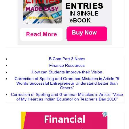
B.Com Part 3 Notes
Finance Resources
How can Students Improve their Vision
Correction of Spelling and Grammar Mistakes in Article "5
Words Successful Entrepreneur Understand better than
Others"
Correction of Spelling and Grammar Mistakes in Article "Voice
of My Heart as Indian Educator on Teacher's Day 2016"