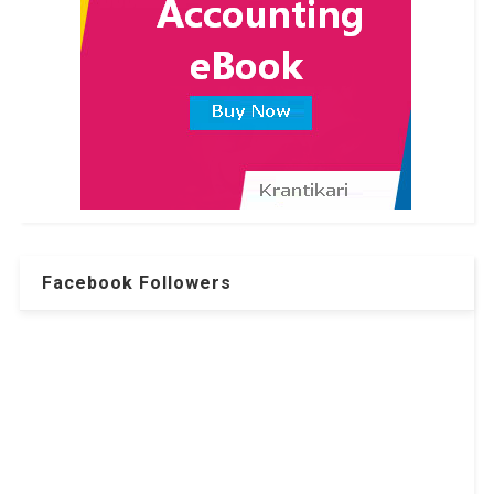
Facebook Followers