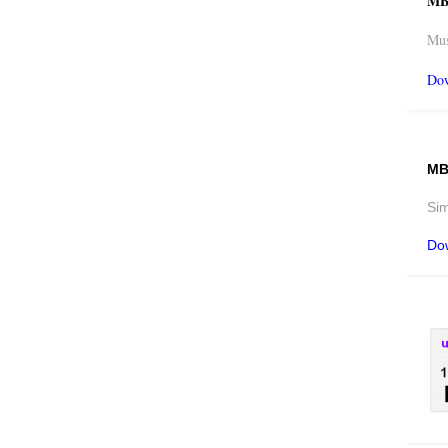
MB
Mus
Do
MB
Sim
Do