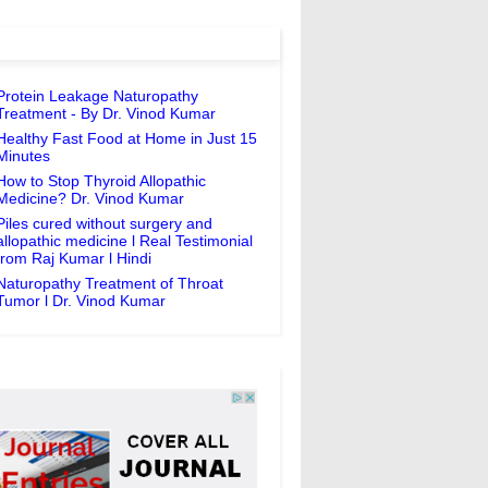
Protein Leakage Naturopathy
Treatment - By Dr. Vinod Kumar
Healthy Fast Food at Home in Just 15
Minutes
How to Stop Thyroid Allopathic
Medicine? Dr. Vinod Kumar
Piles cured without surgery and
allopathic medicine l Real Testimonial
from Raj Kumar l Hindi
Naturopathy Treatment of Throat
Tumor l Dr. Vinod Kumar