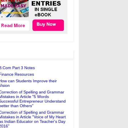
B.Com Part 3 Notes
Finance Resources
How can Students Improve their
Vision
Correction of Spelling and Grammar
Mistakes in Article "5 Words
Successful Entrepreneur Understand
better than Others"
Correction of Spelling and Grammar
Mistakes in Article "Voice of My Heart
as Indian Educator on Teacher's Day
2016"