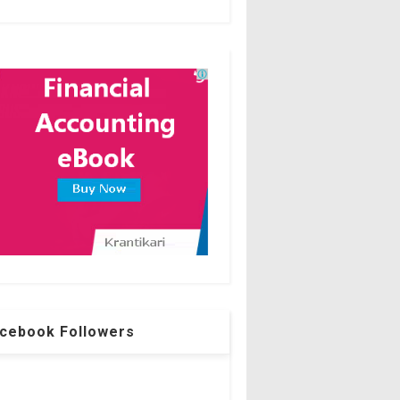
cebook Followers