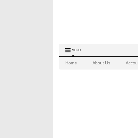
MENU
Home
About Us
Accou