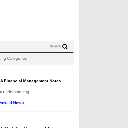
SEARCH
ing Categories
A Financial Management Notes
t understanding
wnload Now »