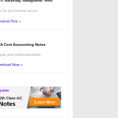
A Marketing Management Notes
t for professional success
wnload Now »
A Cost Accounting Notes
ple and Understandable
wnload Now »