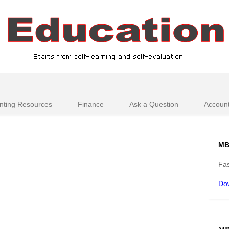
nting Resources
Finance
Ask a Question
Account
MB
Fas
Do