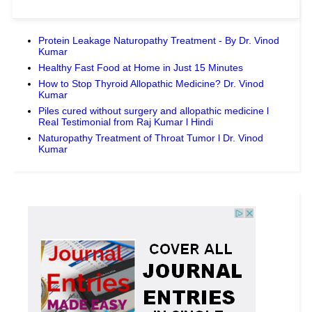
Protein Leakage Naturopathy Treatment - By Dr. Vinod
Kumar
Healthy Fast Food at Home in Just 15 Minutes
How to Stop Thyroid Allopathic Medicine? Dr. Vinod
Kumar
Piles cured without surgery and allopathic medicine l
Real Testimonial from Raj Kumar l Hindi
Naturopathy Treatment of Throat Tumor l Dr. Vinod
Kumar