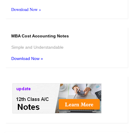
Download Now »
MBA Cost Accounting Notes
Simple and Understandable
Download Now »