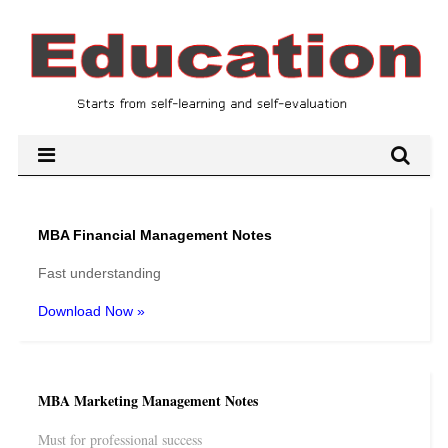
MBA Financial Management Notes
Fast understanding
Download Now »
MBA Marketing Management Notes
Must for professional success