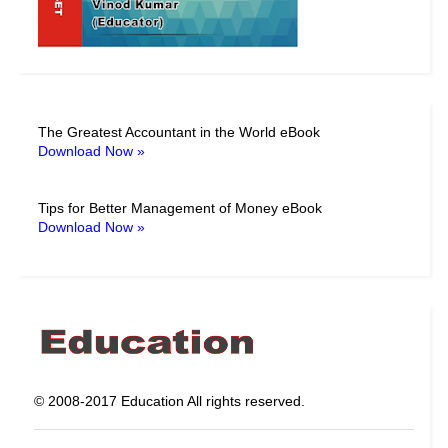
The Greatest Accountant in the World eBook
Download Now »
Tips for Better Management of Money eBook
Download Now »
© 2008-2017 Education All rights reserved.