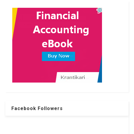
Facebook Followers