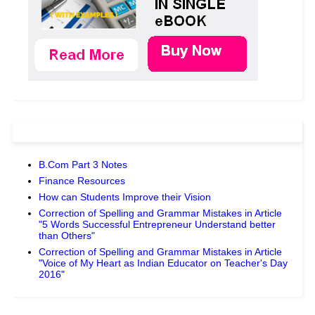
B.Com Part 3 Notes
Finance Resources
How can Students Improve their Vision
Correction of Spelling and Grammar Mistakes in Article
"5 Words Successful Entrepreneur Understand better
than Others"
Correction of Spelling and Grammar Mistakes in Article
"Voice of My Heart as Indian Educator on Teacher's Day
2016"