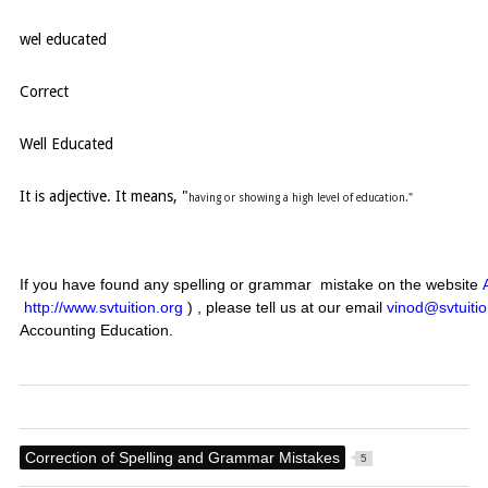
wel educated
Correct
Well Educated
It is adjective. It means, "
having or showing a high level of education."
If you have found any spelling or grammar mistake on the website
http://www.svtuition.org
) , please tell us at our email
vinod@svtuitio
Accounting Education.
Correction of Spelling and Grammar Mistakes
5