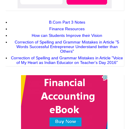
B.Com Part 3 Notes
Finance Resources
How can Students Improve their Vision
Correction of Spelling and Grammar Mistakes in Article "5
Words Successful Entrepreneur Understand better than
Others"
Correction of Spelling and Grammar Mistakes in Article "Voice
of My Heart as Indian Educator on Teacher's Day 2016"