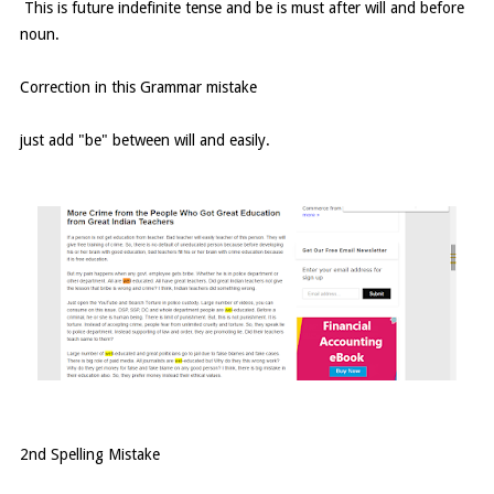
This is future indefinite tense and be is must after will and before
noun.
Correction in this Grammar mistake
just add "be" between will and easily.
2nd Spelling Mistake