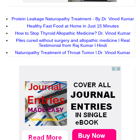
Protein Leakage Naturopathy Treatment - By Dr. Vinod Kumar
Healthy Fast Food at Home in Just 15 Minutes
How to Stop Thyroid Allopathic Medicine? Dr. Vinod Kumar
Piles cured without surgery and allopathic medicine l Real
Testimonial from Raj Kumar l Hindi
Naturopathy Treatment of Throat Tumor l Dr. Vinod Kumar