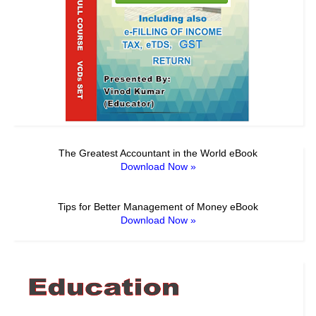
The Greatest Accountant in the World eBook
Download Now »
Tips for Better Management of Money eBook
Download Now »