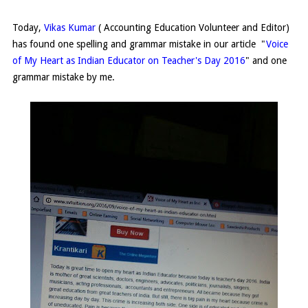
Today,
Vikas Kumar
( Accounting Education Volunteer and Editor)
has found one spelling and grammar mistake in our article "
Voice
of My Heart as Indian Educator on Teacher's Day 2016
" and one
grammar mistake by me.