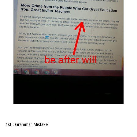
1st : Grammar Mistake