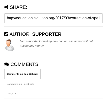
SHARE:
AUTHOR:
SUPPORTER
I am supporter for writing new contents as author without
getting any money.
COMMENTS
Comments on this Website
Comments on Facebook
:
DISQUS