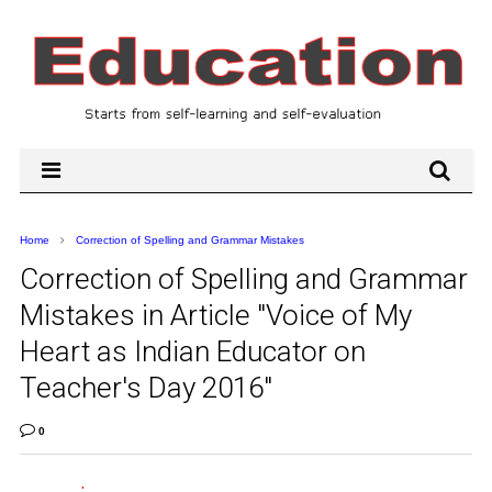
Home
Correction of Spelling and Grammar Mistakes
Correction of Spelling and Grammar
Mistakes in Article "Voice of My
Heart as Indian Educator on
Teacher's Day 2016"
0
.