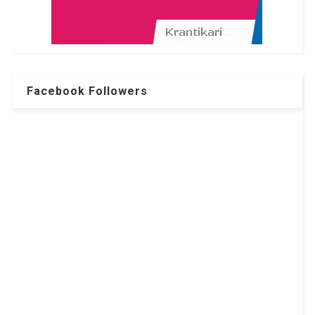
Facebook Followers