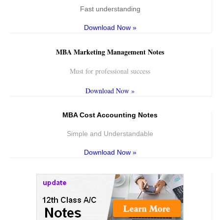
Fast understanding
Download Now »
MBA Marketing Management Notes
Must for professional success
Download Now »
MBA Cost Accounting Notes
Simple and Understandable
Download Now »