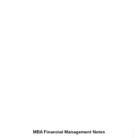
MBA Financial Management Notes