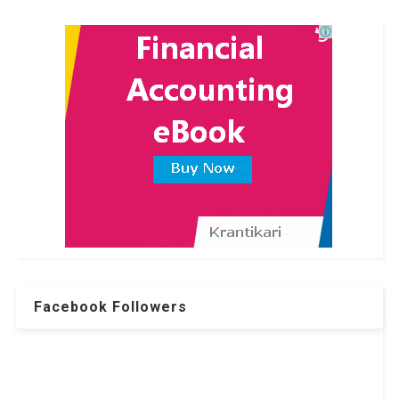
Facebook Followers