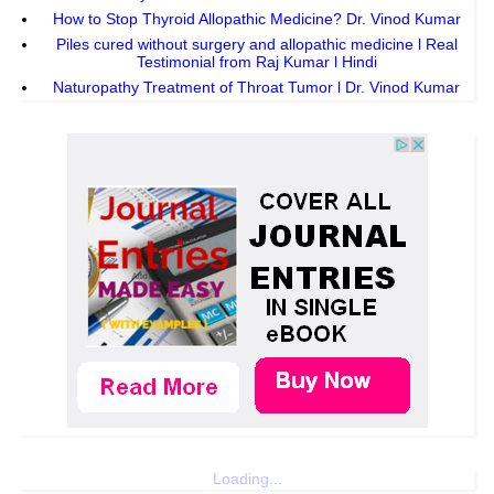
How to Stop Thyroid Allopathic Medicine? Dr. Vinod Kumar
Piles cured without surgery and allopathic medicine l Real
Testimonial from Raj Kumar l Hindi
Naturopathy Treatment of Throat Tumor l Dr. Vinod Kumar
Loading...