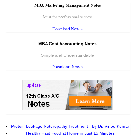
MBA Marketing Management Notes
Must for professional success
Download Now »
MBA Cost Accounting Notes
Simple and Understandable
Download Now »
Protein Leakage Naturopathy Treatment - By Dr. Vinod Kumar
Healthy Fast Food at Home in Just 15 Minutes