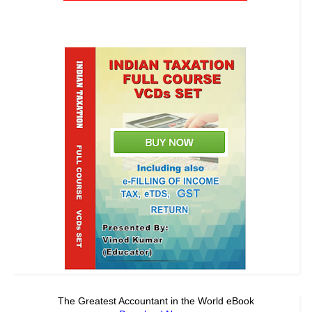
The Greatest Accountant in the World eBook