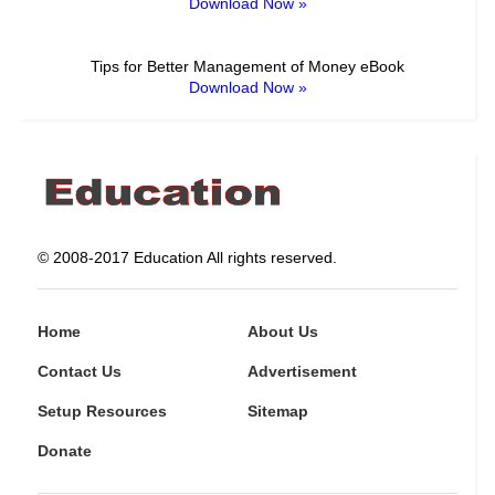
Download Now »
Tips for Better Management of Money eBook
Download Now »
© 2008-2017 Education All rights reserved.
Home
About Us
Contact Us
Advertisement
Setup Resources
Sitemap
Donate