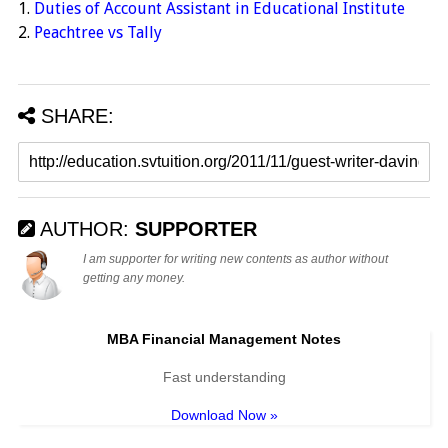
1.
Duties of Account Assistant in Educational Institute
2.
Peachtree vs Tally
SHARE:
AUTHOR:
SUPPORTER
I am supporter for writing new contents as author without
getting any money.
MBA Financial Management Notes
Fast understanding
Download Now »