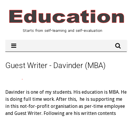
Guest Writer - Davinder (MBA)
.
Davinder is one of my students. His education is MBA. He
is doing full time work. After this, he is supporting me
in this not-for-profit organisation as per-time employee
and Guest Writer. Following are his written contents